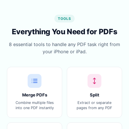
TOOLS
Everything You Need for PDFs
8 essential tools to handle any PDF task right from
your iPhone or iPad.
Merge PDFs
Split
Combine multiple files
Extract or separate
into one PDF instantly
pages from any PDF