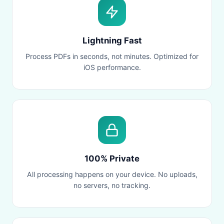
Lightning Fast
Process PDFs in seconds, not minutes. Optimized for
iOS performance.
100% Private
All processing happens on your device. No uploads,
no servers, no tracking.