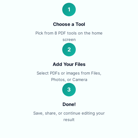
1
Choose a Tool
Pick from 8 PDF tools on the home
screen
2
Add Your Files
Select PDFs or images from Files,
Photos, or Camera
3
Done!
Save, share, or continue editing your
result