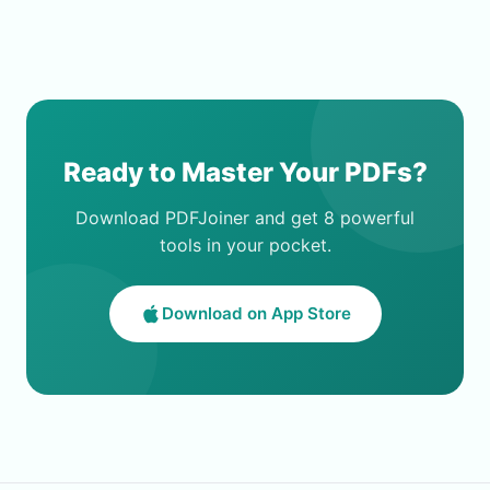
Ready to Master Your PDFs?
Download PDFJoiner and get 8 powerful
tools in your pocket.
Download on App Store