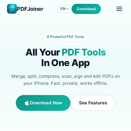
PDFJoiner
Download
EN
8 Powerful PDF Tools
All Your
PDF Tools
In One App
Merge, split, compress, scan, sign and edit PDFs on
your iPhone. Fast, private, works offline.
Download Now
See Features