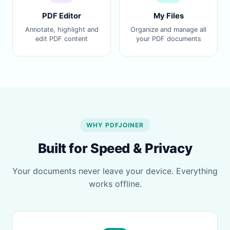
PDF Editor
My Files
Annotate, highlight and
Organize and manage all
edit PDF content
your PDF documents
WHY PDFJOINER
Built for Speed & Privacy
Your documents never leave your device. Everything
works offline.