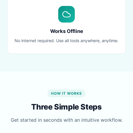
Works Offline
No internet required. Use all tools anywhere, anytime.
HOW IT WORKS
Three Simple Steps
Get started in seconds with an intuitive workflow.