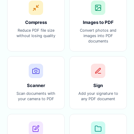
Compress
Images to PDF
Reduce PDF file size
Convert photos and
without losing quality
images into PDF
documents
Scanner
Sign
Scan documents with
Add your signature to
your camera to PDF
any PDF document