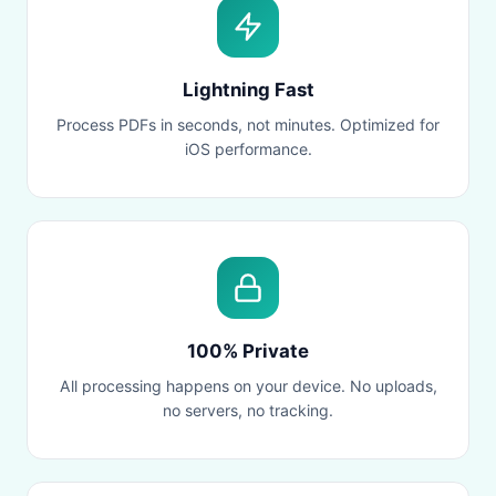
Lightning Fast
Process PDFs in seconds, not minutes. Optimized for
iOS performance.
100% Private
All processing happens on your device. No uploads,
no servers, no tracking.