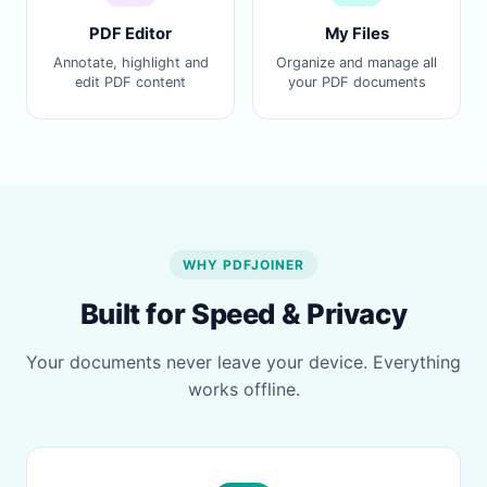
PDF Editor
My Files
Annotate, highlight and
Organize and manage all
edit PDF content
your PDF documents
WHY PDFJOINER
Built for Speed & Privacy
Your documents never leave your device. Everything
works offline.