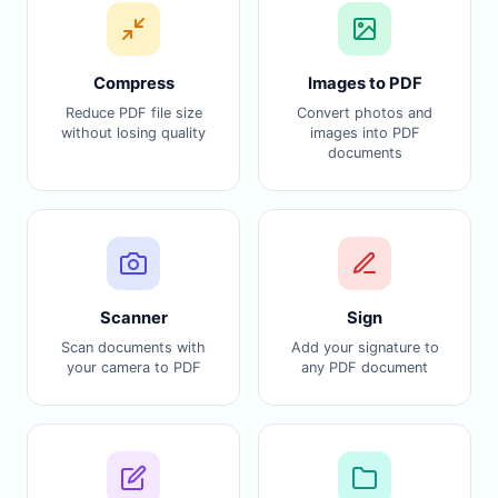
Compress
Images to PDF
Reduce PDF file size
Convert photos and
without losing quality
images into PDF
documents
Scanner
Sign
Scan documents with
Add your signature to
your camera to PDF
any PDF document