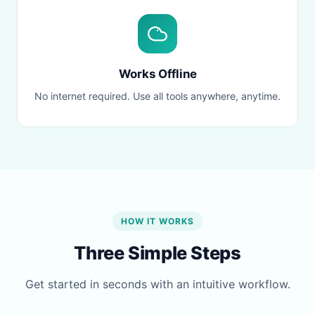
Works Offline
No internet required. Use all tools anywhere, anytime.
HOW IT WORKS
Three Simple Steps
Get started in seconds with an intuitive workflow.