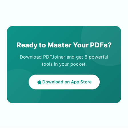
Ready to Master Your PDFs?
Download PDFJoiner and get 8 powerful
tools in your pocket.
Download on App Store