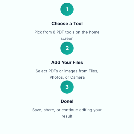
1
Choose a Tool
Pick from 8 PDF tools on the home
screen
2
Add Your Files
Select PDFs or images from Files,
Photos, or Camera
3
Done!
Save, share, or continue editing your
result