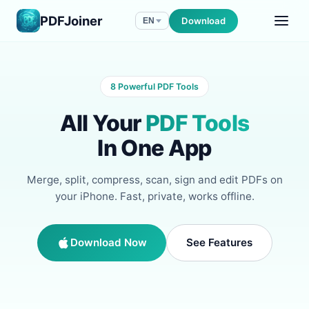
PDFJoiner
Download
EN
8 Powerful PDF Tools
All Your
PDF Tools
In One App
Merge, split, compress, scan, sign and edit PDFs on
your iPhone. Fast, private, works offline.
Download Now
See Features