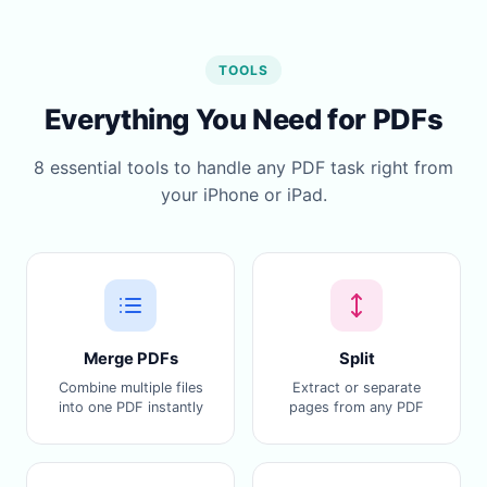
TOOLS
Everything You Need for PDFs
8 essential tools to handle any PDF task right from
your iPhone or iPad.
Merge PDFs
Split
Combine multiple files
Extract or separate
into one PDF instantly
pages from any PDF