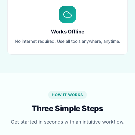
Works Offline
No internet required. Use all tools anywhere, anytime.
HOW IT WORKS
Three Simple Steps
Get started in seconds with an intuitive workflow.