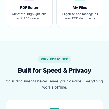
PDF Editor
My Files
Annotate, highlight and
Organize and manage all
edit PDF content
your PDF documents
WHY PDFJOINER
Built for Speed & Privacy
Your documents never leave your device. Everything
works offline.