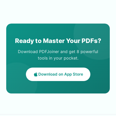
Ready to Master Your PDFs?
Download PDFJoiner and get 8 powerful
tools in your pocket.
Download on App Store