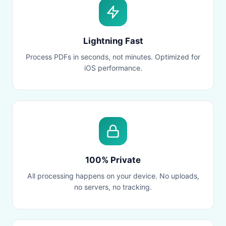
Lightning Fast
Process PDFs in seconds, not minutes. Optimized for
iOS performance.
100% Private
All processing happens on your device. No uploads,
no servers, no tracking.