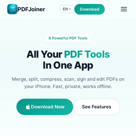
PDFJoiner
Download
EN
8 Powerful PDF Tools
All Your
PDF Tools
In One App
Merge, split, compress, scan, sign and edit PDFs on
your iPhone. Fast, private, works offline.
Download Now
See Features