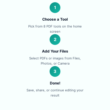
1
Choose a Tool
Pick from 8 PDF tools on the home
screen
2
Add Your Files
Select PDFs or images from Files,
Photos, or Camera
3
Done!
Save, share, or continue editing your
result