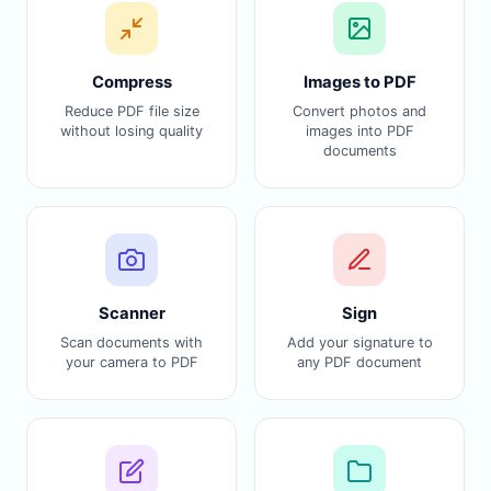
Compress
Images to PDF
Reduce PDF file size
Convert photos and
without losing quality
images into PDF
documents
Scanner
Sign
Scan documents with
Add your signature to
your camera to PDF
any PDF document