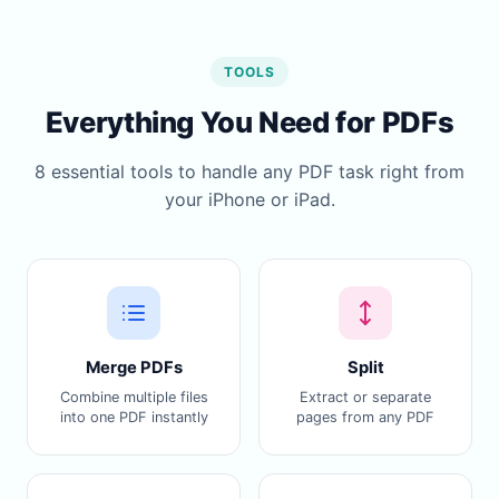
TOOLS
Everything You Need for PDFs
8 essential tools to handle any PDF task right from
your iPhone or iPad.
Merge PDFs
Split
Combine multiple files
Extract or separate
into one PDF instantly
pages from any PDF